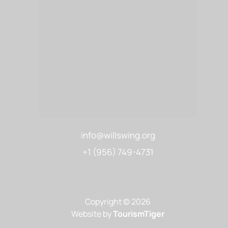
info@willswing.org
+1 (956) 749-4731
Copyright © 2026
Website by
TourismTiger