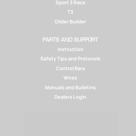
Sport 3 Race
T3
Glider Builder
PARTS AND SUPPORT
Instruction
Safety Tips and Protocols
Control Bars
Wires
Manuals and Bulletins
Dealers Login