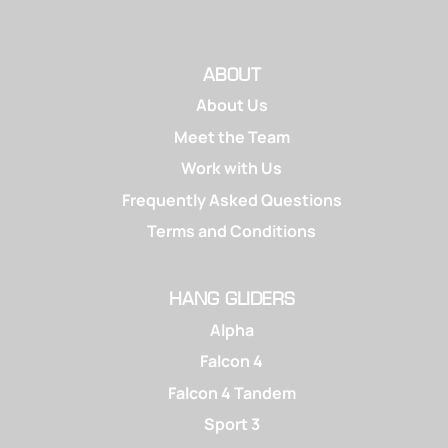
ABOUT
About Us
Meet the Team
Work with Us
Frequently Asked Questions
Terms and Conditions
HANG GLIDERS
Alpha
Falcon 4
Falcon 4 Tandem
Sport 3