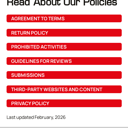
Read About Our Policies
AGREEMENT TO TERMS
RETURN POLICY
PROHIBITED ACTIVITIES
GUIDELINES FOR REVIEWS
SUBMISSIONS
THIRD-PARTY WEBSITES AND CONTENT
PRIVACY POLICY
Last updated February, 2026