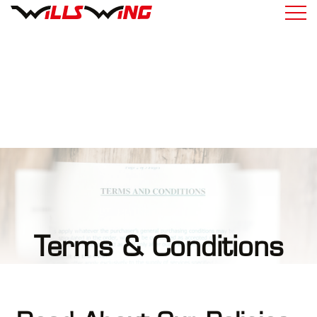
Terms & Conditions