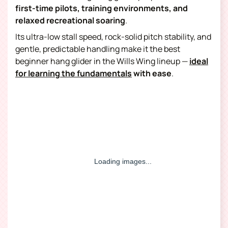
first-time pilots, training environments, and
relaxed recreational soaring
.
Its ultra-low stall speed, rock-solid pitch stability, and
gentle, predictable handling make it the best
beginner hang glider
in the Wills Wing lineup —
ideal
for learning the fundamentals
(opens in a new tab)
with ease
.