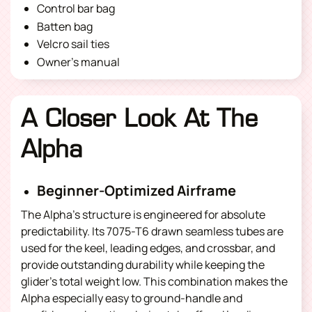
Control bar bag
Batten bag
Velcro sail ties
Owner’s manual
A Closer Look At The
Alpha
Beginner-Optimized Airframe
The Alpha’s structure is engineered for absolute
predictability. Its 7075-T6 drawn seamless tubes are
used for the keel, leading edges, and crossbar, and
provide outstanding durability while keeping the
glider’s total weight low. This combination makes the
Alpha especially easy to ground-handle and