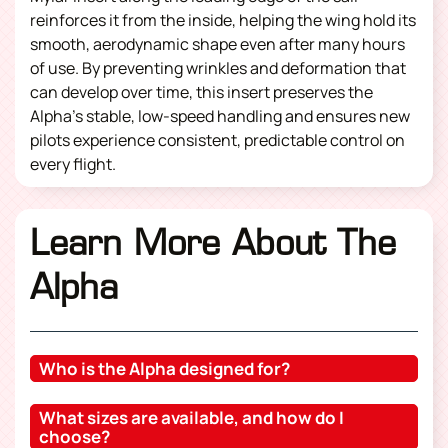
reinforces it from the inside, helping the wing hold its
smooth, aerodynamic shape even after many hours
of use. By preventing wrinkles and deformation that
can develop over time, this insert preserves the
Alpha’s stable, low-speed handling and ensures new
pilots experience consistent, predictable control on
every flight.
Learn More About The
Alpha
Who is the Alpha designed for?
What sizes are available, and how do I
choose?