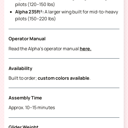
pilots (120–150 lbs)
Alpha 235ft²:
A larger wing built for mid-to-heavy
pilots (150–220 lbs)
Operator Manual
Read the Alpha’s operator manual
here.
Availability
Built to order;
custom colors available
.
Assembly Time
Approx. 10–15 minutes
Glider Weight