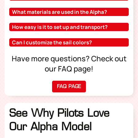
What materials are used in the Alpha?
How easy is it to set up and transport?
Can I customize the sail colors?
Have more questions? Check out
our FAQ page!
FAQ PAGE
(OPENS IN A NEW TAB
See Why Pilots Love
Our Alpha Model