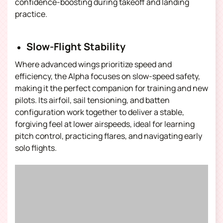
confidence-boosting during takeoff and landing
practice.
Slow-Flight Stability
Where advanced wings prioritize speed and
efficiency, the Alpha focuses on slow-speed safety,
making it the perfect companion for training and new
pilots. Its airfoil, sail tensioning, and batten
configuration work together to deliver a stable,
forgiving feel at lower airspeeds, ideal for learning
pitch control, practicing flares, and navigating early
solo flights.