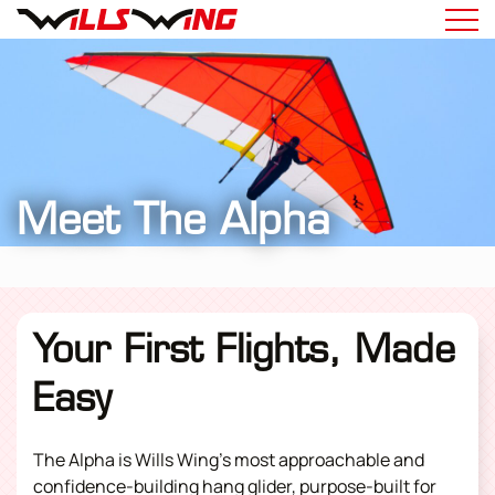
Meet The Alpha
Your First Flights, Made
Easy
The Alpha is Wills Wing’s most approachable and
confidence-building
hang glider
, purpose-built for