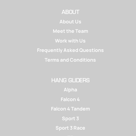
ABOUT
About Us
Meet the Team
Work with Us
Frequently Asked Questions
Terms and Conditions
HANG GLIDERS
Alpha
Falcon 4
Falcon 4 Tandem
Sport 3
Sport 3 Race