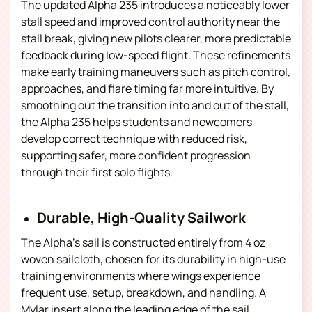
The updated Alpha 235 introduces a noticeably lower
stall speed and improved control authority near the
stall break, giving new pilots clearer, more predictable
feedback during low-speed flight.
These refinements
make early training maneuvers such as pitch control,
approaches, and flare timing far more intuitive.
By
smoothing out the transition into and out of the stall,
the Alpha 235 helps students and newcomers
develop correct technique with reduced risk,
supporting safer, more confident progression
through their first solo flights.
Durable, High-Quality Sailwork
The Alpha’s sail is constructed entirely from 4 oz
woven sailcloth, chosen for its durability in high-use
training environments where wings experience
frequent use, setup, breakdown, and handling. A
Mylar insert along the leading edge of the sail