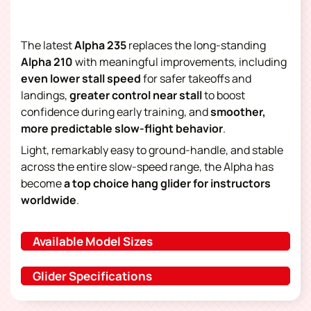
The latest
Alpha 235
replaces the long-standing
Alpha 210
with meaningful improvements, including
even lower stall speed
for safer takeoffs and
landings,
greater control near stall
to boost
confidence during early training, and
smoother,
more predictable slow-flight behavior
.
Light, remarkably easy to ground-handle, and stable
across the entire slow-speed range, the Alpha has
become
a
top choice
hang glider
for instructors
worldwide
.
Available Model Sizes
Glider Specifications