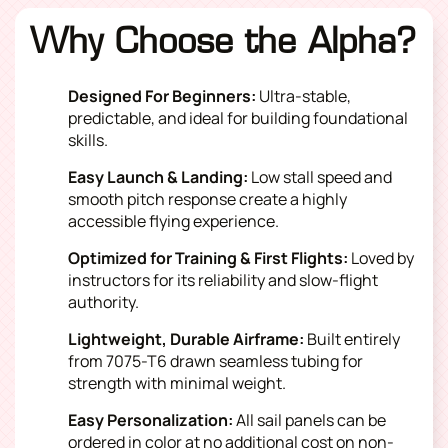
Why Choose the Alpha?
Designed For Beginners:
Ultra-stable,
predictable, and ideal for building foundational
skills.
Easy Launch & Landing:
Low stall speed and
smooth pitch response create a highly
accessible flying experience.
Optimized for Training & First Flights:
Loved by
instructors for its reliability and slow-flight
authority.
Lightweight, Durable Airframe:
Built entirely
from 7075-T6 drawn seamless tubing for
strength with minimal weight.
Easy Personalization:
All sail panels can be
ordered in color at no additional cost on non-