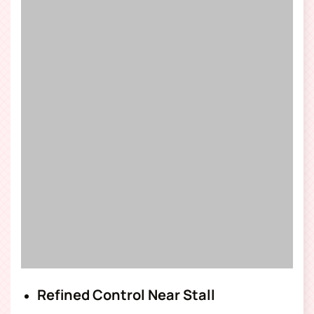
Refined Control Near Stall