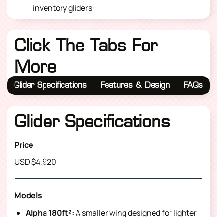
inventory gliders.
Click The Tabs For
More
Glider Specifications
Features & Design
FAQs
Glider Specifications
Price
USD $4,920
Models
Alpha 180ft²:
A smaller wing designed for lighter