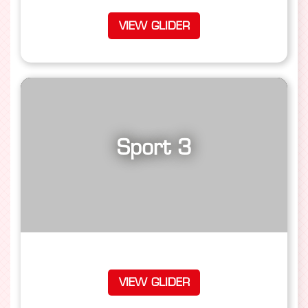
VIEW GLIDER
Sport 3
VIEW GLIDER