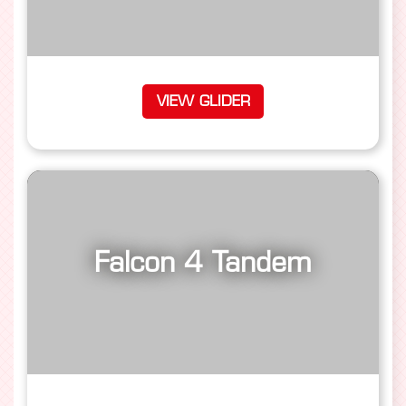
VIEW GLIDER
Falcon 4 Tandem