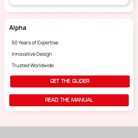
Alpha
50 Years of Expertise
Innovative Design
Trusted Worldwide
GET THE GLIDER
READ THE MANUAL
(OPENS IN A NEW