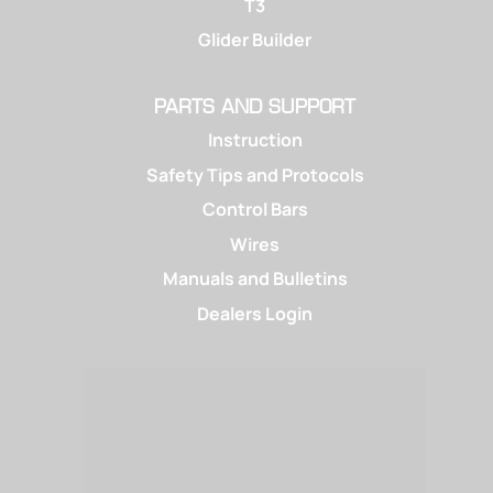
T3
Glider Builder
PARTS AND SUPPORT
Instruction
Safety Tips and Protocols
Control Bars
Wires
Manuals and Bulletins
Dealers Login