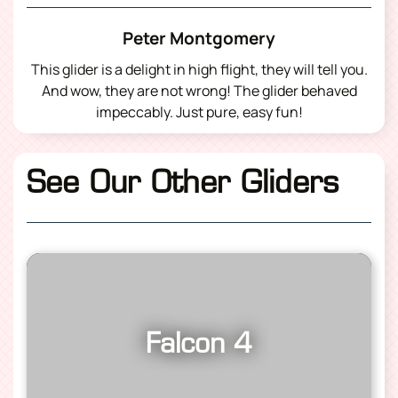
Peter Montgomery
This glider is a delight in high flight, they will tell you.
And wow, they are not wrong! The glider behaved
impeccably. Just pure, easy fun!
See Our Other Gliders
Falcon 4