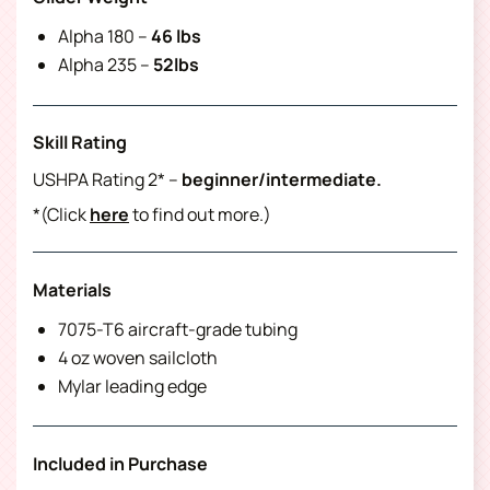
Alpha 180 –
46 lbs
Alpha 235 –
52lbs
Skill Rating
USHPA Rating 2* –
beginner/intermediate.
*(Click
here
to find out more.)
Materials
7075-T6 aircraft-grade tubing
4 oz woven sailcloth
Mylar leading edge
Included in Purchase