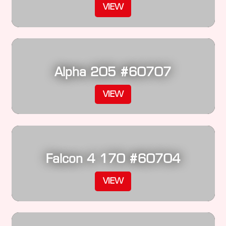
VIEW
Alpha 205 #60707
VIEW
Falcon 4 170 #60704
VIEW