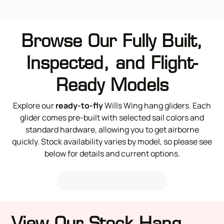
Browse Our Fully Built,
Inspected, and Flight-
Ready Models
Explore our
ready-to-fly
Wills Wing hang gliders. Each
glider comes pre-built with selected sail colors and
standard hardware, allowing you to get airborne
quickly. Stock availability varies by model, so please see
below for details and current options.
View Our Stock Hang