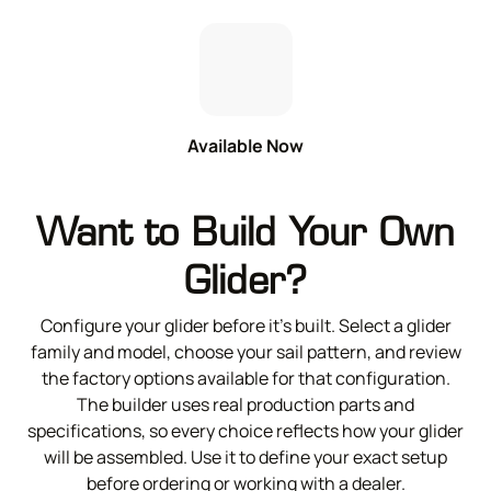
Available Now
Want to Build Your Own
Glider?
Configure your glider before it’s built. Select a glider
family and model, choose your sail pattern, and review
the factory options available for that configuration.
The builder uses real production parts and
specifications, so every choice reflects how your glider
will be assembled. Use it to define your exact setup
before ordering or working with a dealer.