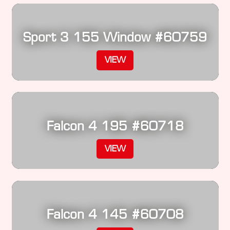
Sport 3 155 Window #60759
VIEW
Falcon 4 195 #60718
VIEW
Falcon 4 145 #60708