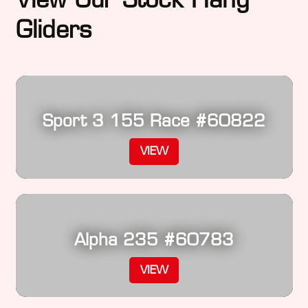
Gliders
Sport 3 155 Race #60822
VIEW
Alpha 235 #60783
VIEW