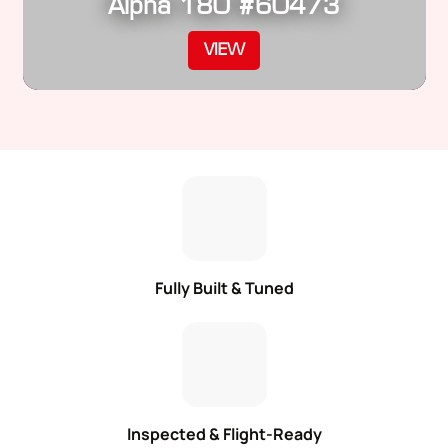
Alpha 180 #60473
VIEW
Fully Built & Tuned
Inspected & Flight-Ready