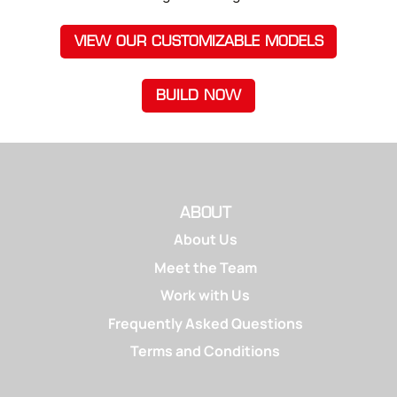
VIEW OUR CUSTOMIZABLE MODELS
BUILD NOW
ABOUT
About Us
Meet the Team
Work with Us
Frequently Asked Questions
Terms and Conditions