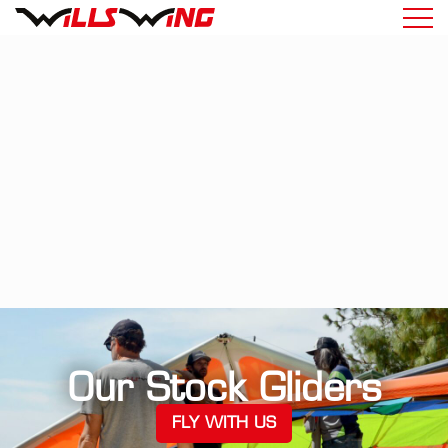
Our Stock Gliders
FLY WITH US
(OPENS IN A NEW TA