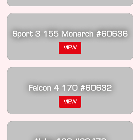
Sport 3 155 Monarch #60636
VIEW
Falcon 4 170 #60632
VIEW