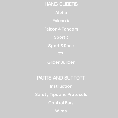
HANG GLIDERS
Alpha
Falcon 4
Falcon 4 Tandem
Sport 3
Sport 3 Race
T3
Glider Builder
PARTS AND SUPPORT
Instruction
Safety Tips and Protocols
Control Bars
Wires