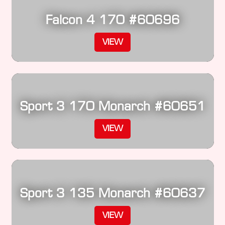
Falcon 4 170 #60696
VIEW
Sport 3 170 Monarch #60651
VIEW
Sport 3 135 Monarch #60637
VIEW