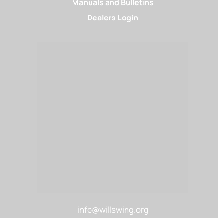
Manuals and Bulletins
Dealers Login
info@willswing.org