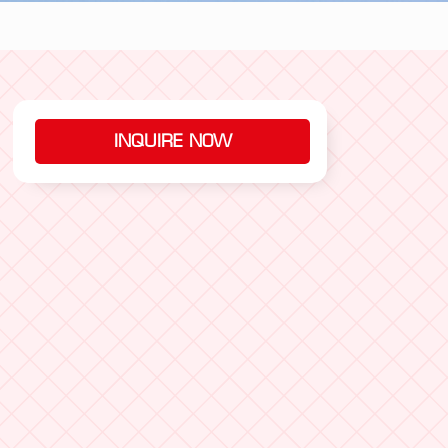
INQUIRE NOW