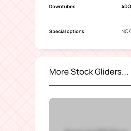
40G
Downtubes
NO 
Special options
More Stock Gliders...