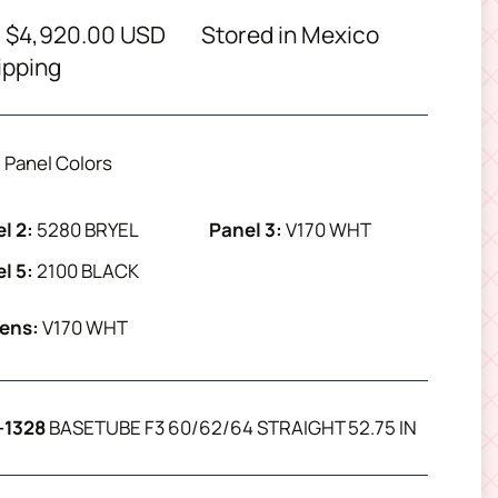
 $4,920.00 USD
Stored in Mexico
ipping
Panel Colors
l 2:
5280 BRYEL
Panel 3:
V170 WHT
l 5:
2100 BLACK
ens:
V170 WHT
-1328
BASETUBE F3 60/62/64 STRAIGHT 52.75 IN