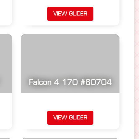
VIEW GLIDER
Falcon 4 170 #60704
VIEW GLIDER