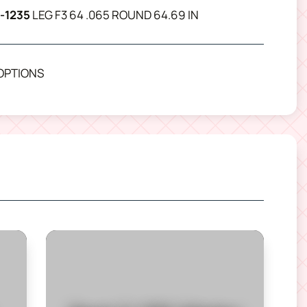
-1235
LEG F3 64 .065 ROUND 64.69 IN
OPTIONS