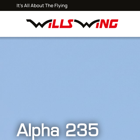
It's All About The Flying
Alpha 235