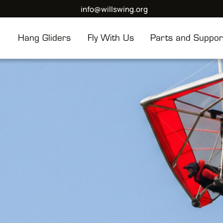
info@willswing.org
Hang Gliders
Fly With Us
Parts and Suppor