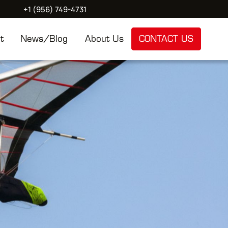
+1 (956) 749-4731
t
News/Blog
About Us
CONTACT US