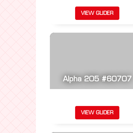
VIEW GLIDER
Alpha 205 #60707
VIEW GLIDER