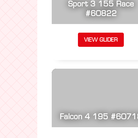
Sport 3 155 Race
#60822
VIEW GLIDER
Falcon 4 195 #6071