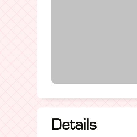
Details