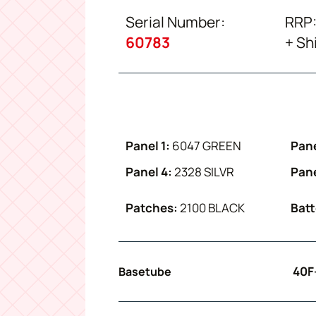
Serial Number:
RRP:
60783
+ Sh
Panel 1:
6047 GREEN
Pane
Panel 4:
2328 SILVR
Pane
Patches:
2100 BLACK
Batt
40F
Basetube