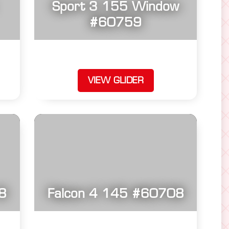
Sport 3 155 Window
#60759
VIEW GLIDER
8
Falcon 4 145 #60708