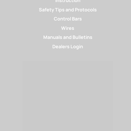
Instruction
Safety Tips and Protocols
Control Bars
Wires
Manuals and Bulletins
Dealers Login