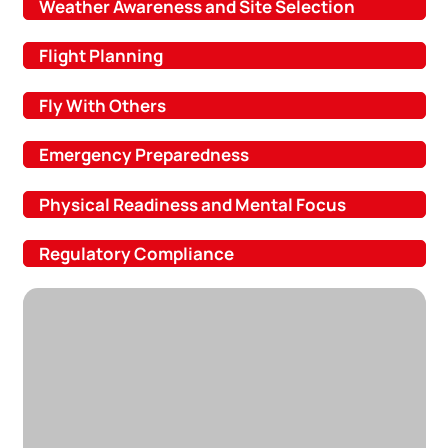
Weather Awareness and Site Selection
Flight Planning
Fly With Others
Emergency Preparedness
Physical Readiness and Mental Focus
Regulatory Compliance