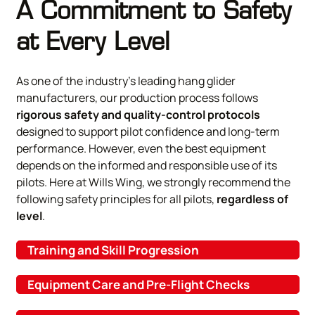
A Commitment to Safety
at Every Level
As one of the industry’s leading hang glider
manufacturers, our production process follows
rigorous safety and quality-control protocols
designed to support pilot confidence and long-term
performance. However, even the best equipment
depends on the informed and responsible use of its
pilots. Here at Wills Wing, we strongly recommend the
following safety principles for all pilots,
regardless of
level
.
Training and Skill Progression
Equipment Care and Pre-Flight Checks