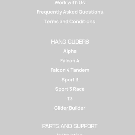
Work with Us
Frequently Asked Questions
Terms and Conditions
HANG GLIDERS
Alpha
Falcon 4
Falcon 4 Tandem
Sport 3
Sport 3 Race
T3
Glider Builder
PARTS AND SUPPORT