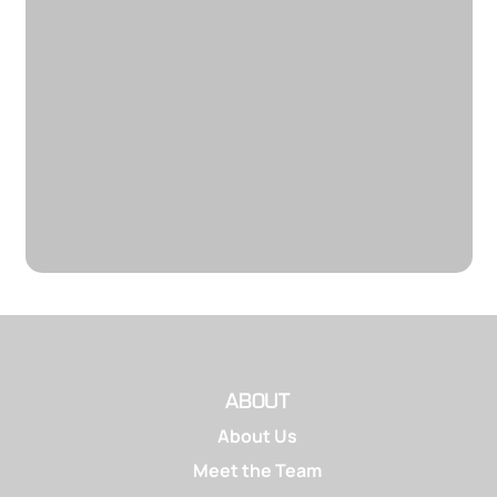
ABOUT
About Us
Meet the Team