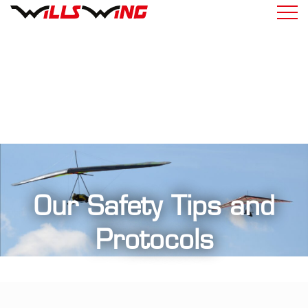
Our Safety Tips and
Protocols