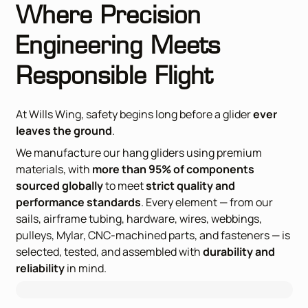
Where Precision
Engineering Meets
Responsible Flight
At Wills Wing, safety begins long before a glider
ever
leaves the ground
.
We manufacture our hang gliders using premium
materials, with
more than 95% of components
sourced globally
to meet
strict quality and
performance standards
. Every element — from our
sails, airframe tubing, hardware, wires, webbings,
pulleys, Mylar, CNC-machined parts, and fasteners — is
selected, tested, and
assembled with
durability and
reliability
in mind.