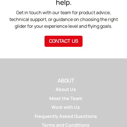
help.
Get in touch with our team for product advice,
technical support, or guidance on choosing the right
glider for your experience level and flying goals.
CONTACT US
ABOUT
About Us
Meet the Team
Work with Us
Frequently Asked Questions
Terms and Conditions