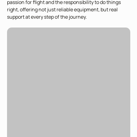
passion for flight and the responsibility to do things
right, offering not just reliable equipment, but real
support at every step of the journey.