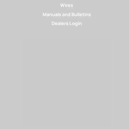
Wires
Manuals and Bulletins
Dealers Login