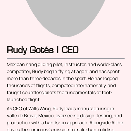
Rudy Gotés | CEO
Mexican hang gliding pilot, instructor, and world-class
competitor, Rudy began flying at age 11 and has spent
more than three decades in the sport. He has logged
thousands of flights, competed internationally, and
taught countless pilots the fundamentals of foot-
launched flight.
As CEO of Wills Wing, Rudy leads manufacturing in
Valle de Bravo, Mexico, overseeing design, testing, and
production with a hands-on approach. Alongside Al, he
drives the company’s mission to make hang gliding