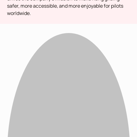
safer, more accessible, and more enjoyable for pilots
worldwide.