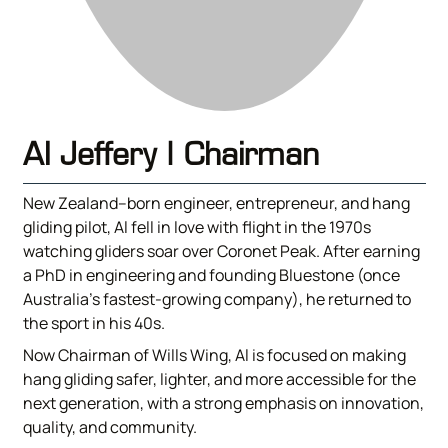
Al Jeffery | Chairman
New Zealand–born engineer, entrepreneur, and hang
gliding pilot, Al fell in love with flight in the 1970s
watching gliders soar over Coronet Peak. After earning
a PhD in engineering and founding Bluestone (once
Australia’s fastest-growing company), he returned to
the sport in his 40s.
Now Chairman of Wills Wing, Al is focused on making
hang gliding safer, lighter, and more accessible for the
next generation, with a strong emphasis on innovation,
quality, and community.