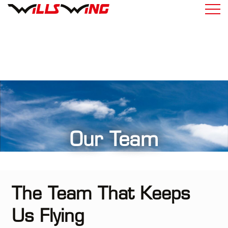
Our Team
The Team That Keeps
Us Flying