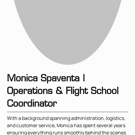
Monica Spaventa |
Operations & Flight School
Coordinator
With a background spanning administration, logistics,
and customer service, Monica has spent several years
ensuring everything runs smoothly behind the scenes