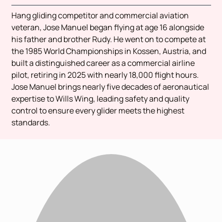
Hang gliding competitor and commercial aviation
veteran, Jose Manuel began flying at age 16 alongside
his father and brother Rudy. He went on to compete at
the 1985 World Championships in Kossen, Austria, and
built a distinguished career as a commercial airline
pilot, retiring in 2025 with nearly 18,000 flight hours.
Jose Manuel brings nearly five decades of aeronautical
expertise to Wills Wing, leading safety and quality
control to ensure every glider meets the highest
standards.