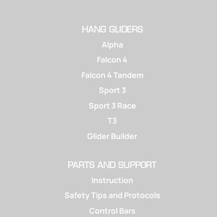
HANG GLIDERS
Alpha
Falcon 4
Falcon 4 Tandem
Sport 3
Sport 3 Race
T3
Glider Builder
PARTS AND SUPPORT
Instruction
Safety Tips and Protocols
Control Bars