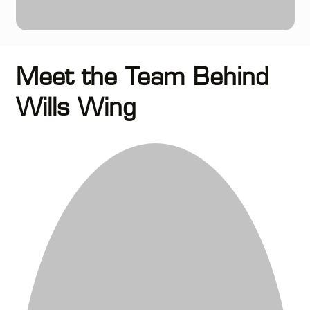
Meet the Team Behind
Wills Wing