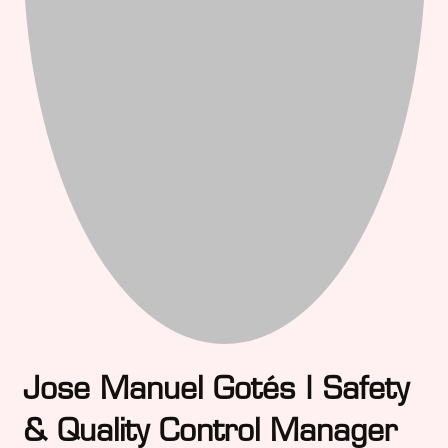
Jose Manuel Gotés | Safety
& Quality Control Manager