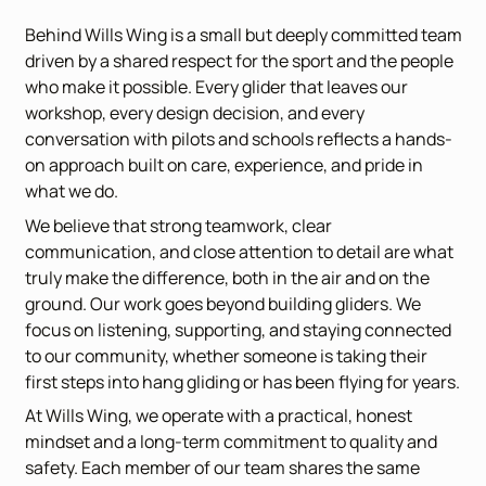
Behind Wills Wing is a small but deeply committed team
driven by a shared respect for the sport and the people
who make it possible. Every glider that leaves our
workshop, every design decision, and every
conversation with pilots and schools reflects a hands-
on approach built on care, experience, and pride in
what we do.
We believe that strong teamwork, clear
communication, and close attention to detail are what
truly make the difference, both in the air and on the
ground. Our work goes beyond building gliders. We
focus on listening, supporting, and staying connected
to our community, whether someone is taking their
first steps into hang gliding or has been flying for years.
At Wills Wing, we operate with a practical, honest
mindset and a long-term commitment to quality and
safety. Each member of our team shares the same