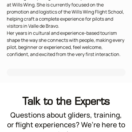
at Wills Wing. She is currently focused on the
promotion and logistics of the Wills Wing Flight School,
helping craft a complete experience for pilots and
visitors in Valle de Bravo.
Her years in cultural and experience-based tourism
shape the way she connects with people, making every
pilot, beginner or experienced, feel welcome,
confident, and excited from the very first interaction.
Talk to the Experts
Questions about gliders, training,
or flight experiences? We’re here to