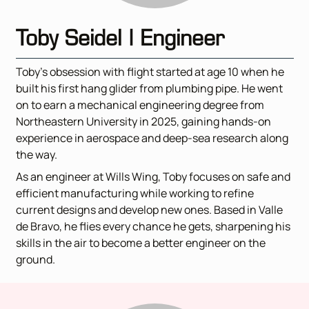
Toby Seidel | Engineer
Toby’s obsession with flight started at age 10 when he
built his first hang glider from plumbing pipe. He went
on to earn a mechanical engineering degree from
Northeastern University in 2025, gaining hands-on
experience in aerospace and deep-sea research along
the way.
As an engineer at Wills Wing, Toby focuses on safe and
efficient manufacturing while working to refine
current designs and develop new ones. Based in Valle
de Bravo, he flies every chance he gets, sharpening his
skills in the air to become a better engineer on the
ground.