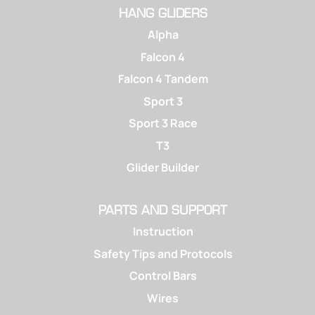
HANG GLIDERS
Alpha
Falcon 4
Falcon 4 Tandem
Sport 3
Sport 3 Race
T3
Glider Builder
PARTS AND SUPPORT
Instruction
Safety Tips and Protocols
Control Bars
Wires