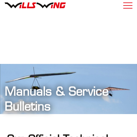
Manuals & Service
Bulletins