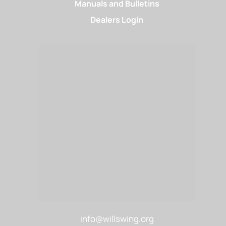
Manuals and Bulletins
Dealers Login
info@willswing.org