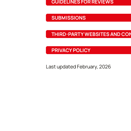
GUIDELINES FOR REVIEWS
SUBMISSIONS
THIRD-PARTY WEBSITES AND CO
PRIVACY POLICY
Last updated February, 2026