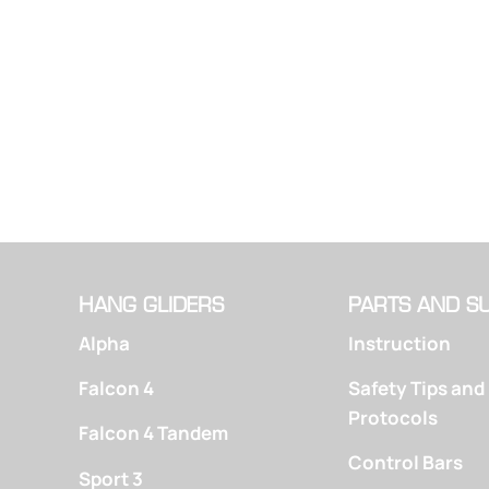
HANG GLIDERS
PARTS AND S
Alpha
Instruction
Falcon 4
Safety Tips and
Protocols
Falcon 4 Tandem
Control Bars
Sport 3