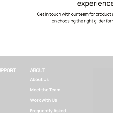
experience
Get in touch with our team for product 
on choosing the right glider for
UPPORT
ABOUT
About Us
Meet the Team
Work with Us
Frequently Asked