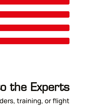
to the Experts
ers, training, or flight