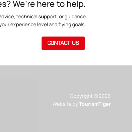
s? We’re here to help.
advice, technical support, or guidance
 your experience level and flying goals.
CONTACT US
Copyright © 2026
Website by
TourismTiger