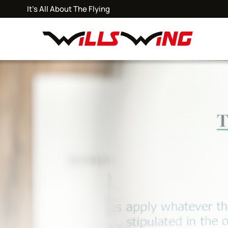
It's All About The Flying