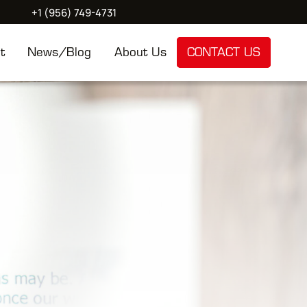
+1 (956) 749-4731
t
News/Blog
About Us
CONTACT US