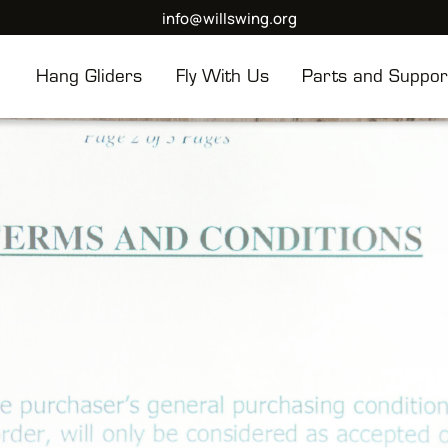
info@willswing.org
Hang Gliders
Fly With Us
Parts and Suppor