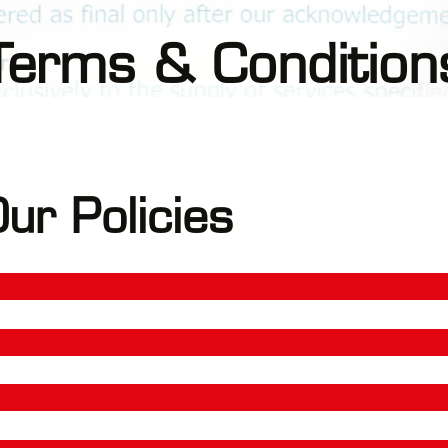
Terms & Condition
ur Policies