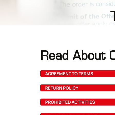
Read About O
AGREEMENT TO TERMS
RETURN POLICY
PROHIBITED ACTIVITIES