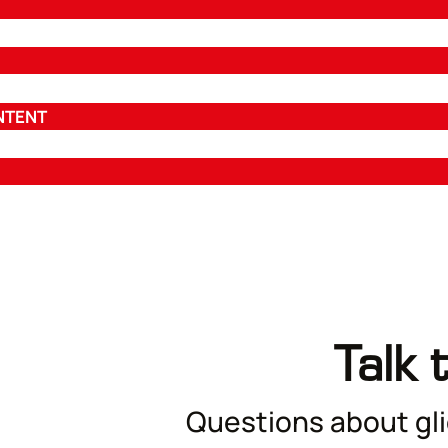
NTENT
Talk 
Questions about glid