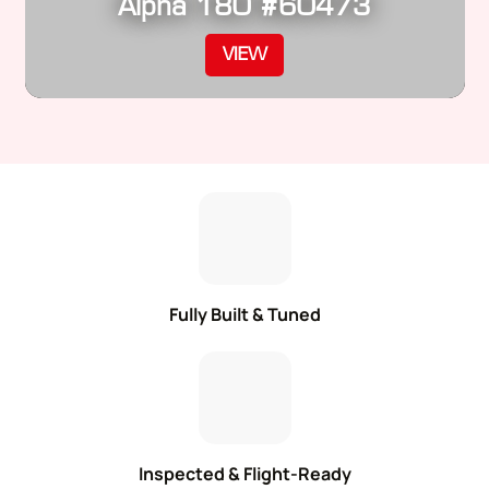
Alpha 180 #60473
VIEW
Fully Built & Tuned
Inspected & Flight-Ready