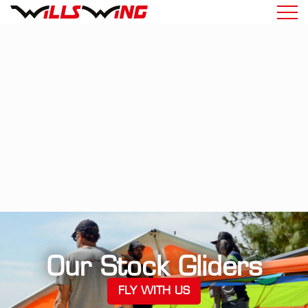
Our Stock Gliders
FLY WITH US
(OPENS IN A NEW TA