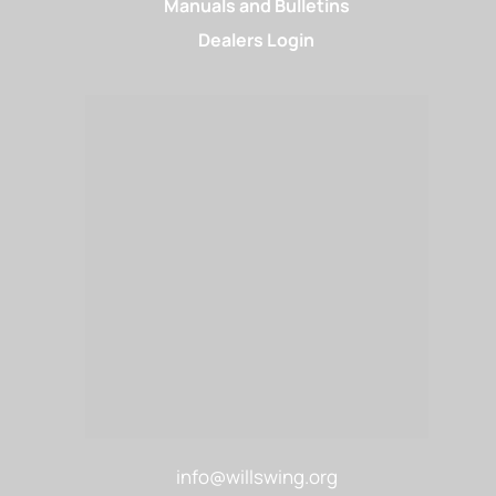
Manuals and Bulletins
Dealers Login
info@willswing.org