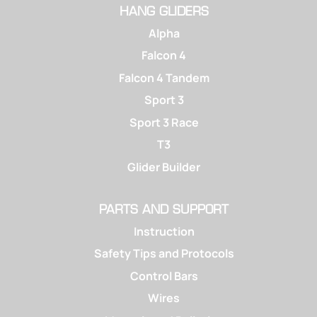
HANG GLIDERS
Alpha
Falcon 4
Falcon 4 Tandem
Sport 3
Sport 3 Race
T3
Glider Builder
PARTS AND SUPPORT
Instruction
Safety Tips and Protocols
Control Bars
Wires