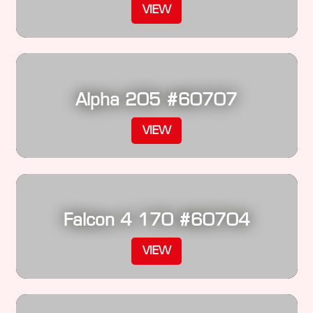
VIEW
Alpha 205 #60707
VIEW
Falcon 4 170 #60704
VIEW