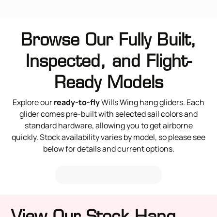
Browse Our Fully Built,
Inspected, and Flight-
Ready Models
Explore our
ready-to-fly
Wills Wing hang gliders. Each
glider comes pre-built with selected sail colors and
standard hardware, allowing you to get airborne
quickly. Stock availability varies by model, so please see
below for details and current options.
View Our Stock Hang