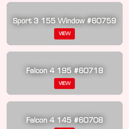
Sport 3 155 Window #60759
VIEW
Falcon 4 195 #60718
VIEW
Falcon 4 145 #60708