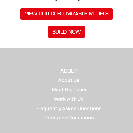
VIEW OUR CUSTOMIZABLE MODELS
BUILD NOW
ABOUT
About Us
Meet the Team
Work with Us
Frequently Asked Questions
Terms and Conditions