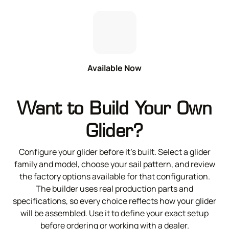
Available Now
Want to Build Your Own
Glider?
Configure your glider before it’s built. Select a glider
family and model, choose your sail pattern, and review
the factory options available for that configuration.
The builder uses real production parts and
specifications, so every choice reflects how your glider
will be assembled. Use it to define your exact setup
before ordering or working with a dealer.