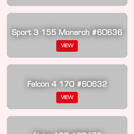
Sport 3 155 Monarch #60636
VIEW
Falcon 4 170 #60632
VIEW