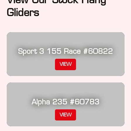
Gliders
Sport 3 155 Race #60822
VIEW
Alpha 235 #60783
VIEW