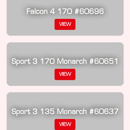
Falcon 4 170 #60696
VIEW
Sport 3 170 Monarch #60651
VIEW
Sport 3 135 Monarch #60637
VIEW