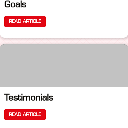
Goals
READ ARTICLE
Testimonials
READ ARTICLE