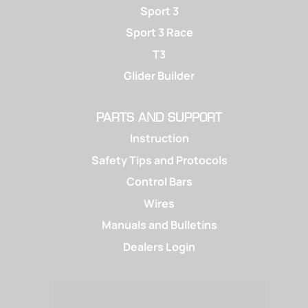
Sport 3
Sport 3 Race
T3
Glider Builder
PARTS AND SUPPORT
Instruction
Safety Tips and Protocols
Control Bars
Wires
Manuals and Bulletins
Dealers Login