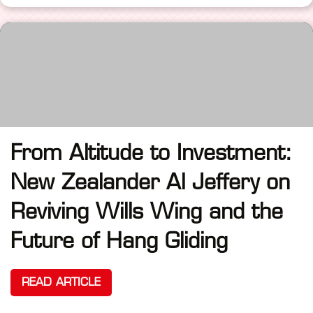
From Altitude to Investment:
New Zealander Al Jeffery on
Reviving Wills Wing and the
Future of Hang Gliding
READ ARTICLE