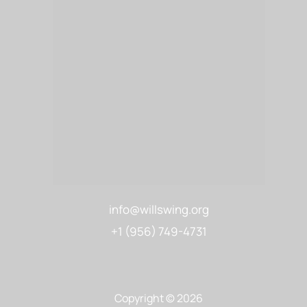
info@willswing.org
+1 (956) 749-4731
Copyright © 2026