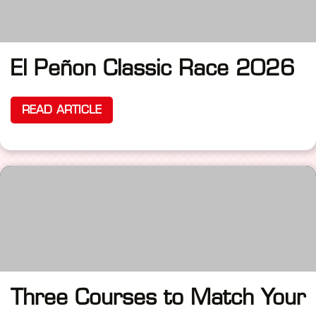
El Peñon Classic Race 2026
READ ARTICLE
Three Courses to Match Your