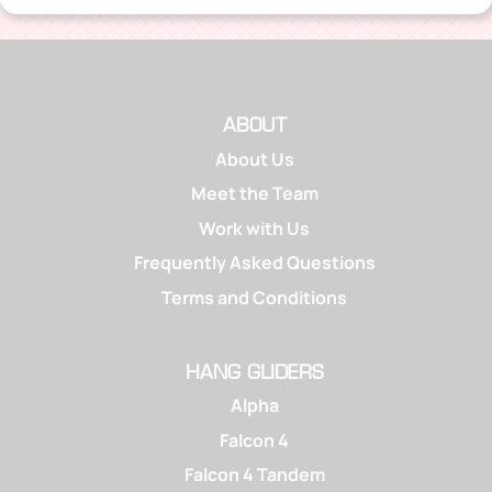
ABOUT
About Us
Meet the Team
Work with Us
Frequently Asked Questions
Terms and Conditions
HANG GLIDERS
Alpha
Falcon 4
Falcon 4 Tandem