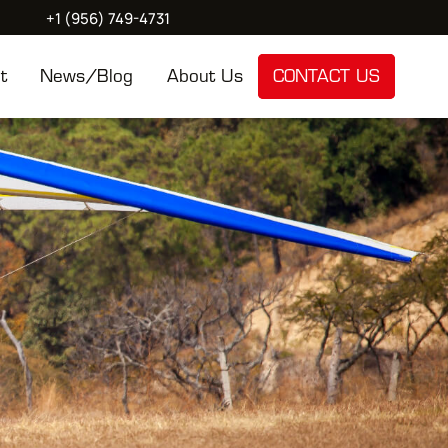
+1 (956) 749-4731
t
News/Blog
About Us
CONTACT US