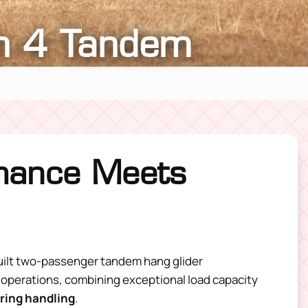
n 4 Tandem
mance Meets
uilt two-passenger
tandem hang glider
 operations, combining exceptional load capacity
iring handling
.