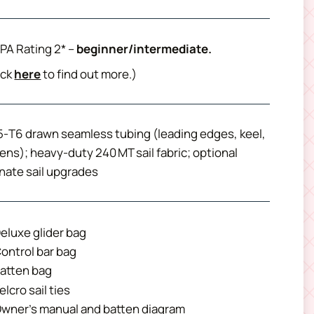
PA Rating 2* –
beginner/intermediate.
ick
here
to find out more.)
‑T6 drawn seamless tubing (leading edges, keel,
ens); heavy‑duty 240 MT sail fabric; optional
nate sail upgrades
eluxe glider bag
ontrol bar bag
atten bag
elcro sail ties
wner’s manual and batten diagram