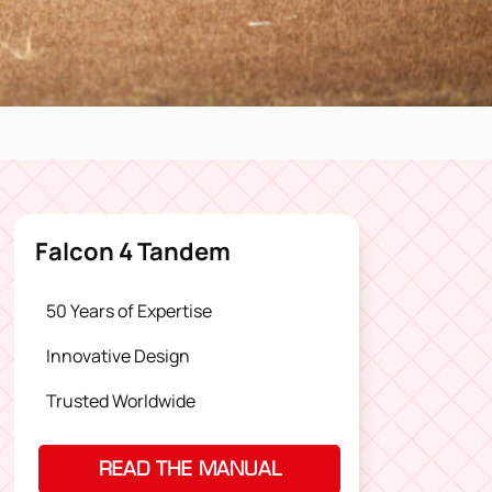
Falcon 4 Tandem
50 Years of Expertise
Innovative Design
Trusted Worldwide
READ THE MANUAL
(OPENS IN A NEW TAB