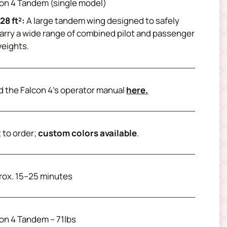
on 4 Tandem (single model)
28 ft²:
A large tandem wing designed to safely
arry a wide range of combined pilot and passenger
eights.
 the Falcon 4’s operator manual
here.
t to order;
custom colors available
.
rox. 15–25 minutes
on 4 Tandem – 71lbs