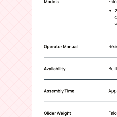
Falc
Models
2
c
w
Read
Operator Manual
Buil
Availability
App
Assembly Time
Falc
Glider Weight