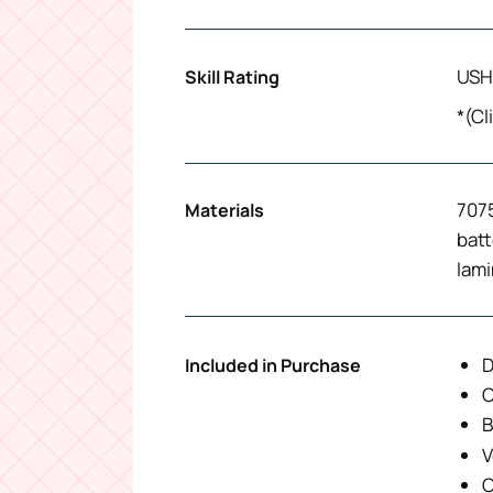
USH
Skill Rating
*(Cl
7075
Materials
batt
lami
D
Included in Purchase
C
B
V
O