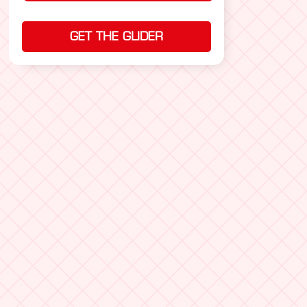
GET THE GLIDER