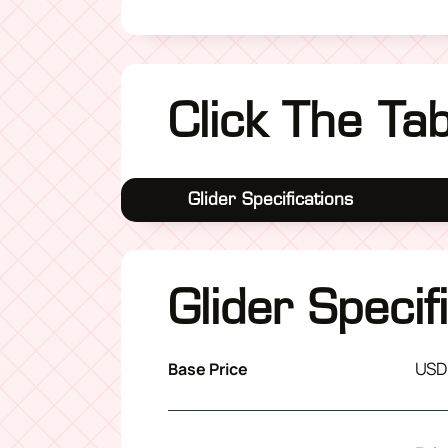
Click The Ta
Glider Specifications
Glider Specif
USD
Base Price