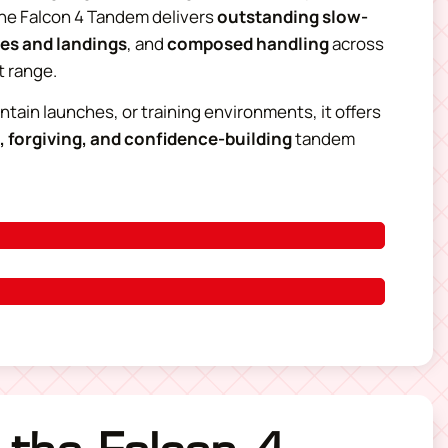
the Falcon 4 Tandem delivers
outstanding slow-
hes and landings
, and
composed handling
across
t range.
untain launches, or training environments, it offers
, forgiving, and confidence-building
tandem