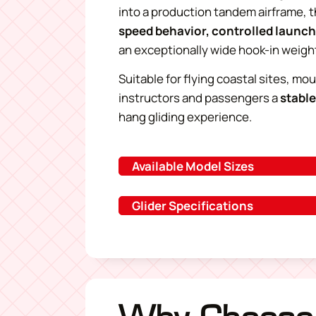
into a production tandem airframe, 
speed behavior, controlled launc
an exceptionally wide hook-in weigh
Suitable for flying coastal sites, mo
instructors and passengers a
stable
hang gliding experience
.
Available Model Sizes
Glider Specifications