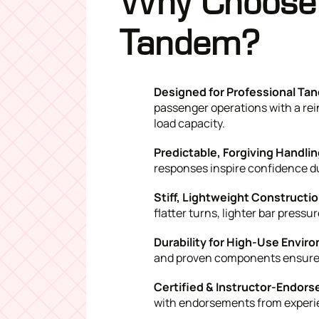
Why Choose 
Tandem?
Designed for Professional Tan
passenger operations with a rei
load capacity.
Predictable, Forgiving Handlin
responses inspire confidence du
Stiff, Lightweight Constructi
flatter turns, lighter bar press
Durability for High-Use Envir
and proven components ensure l
Certified & Instructor-Endors
with endorsements from experi