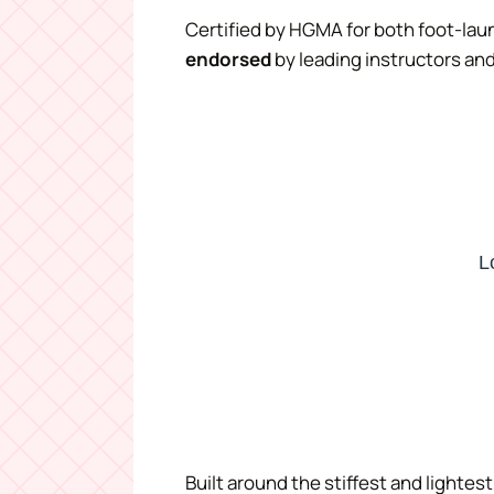
Certified by HGMA for both foot-lau
endorsed
by leading instructors and
Built around the stiffest and lighte