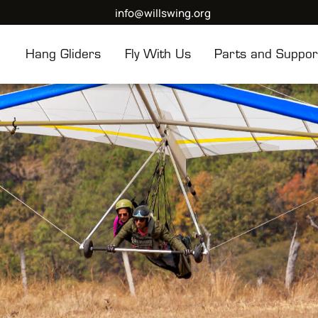
info@willswing.org
Hang Gliders
Fly With Us
Parts and Suppor