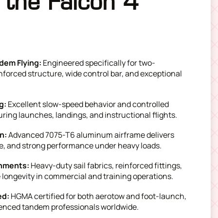
the Falcon 4
dem Flying:
Engineered specifically for two-
nforced structure, wide control bar, and exceptional
g:
Excellent slow-speed behavior and controlled
ring launches, landings, and instructional flights.
on:
Advanced 7075-T6 aluminum airframe delivers
ure, and strong performance under heavy loads.
onments:
Heavy-duty sail fabrics, reinforced fittings,
ongevity in commercial and training operations.
ed:
HGMA certified for both aerotow and foot-launch,
enced tandem professionals worldwide.