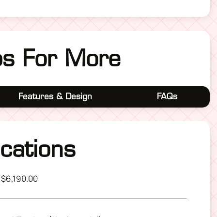
bs For More
Features & Design
FAQs
ications
 $6,190.00