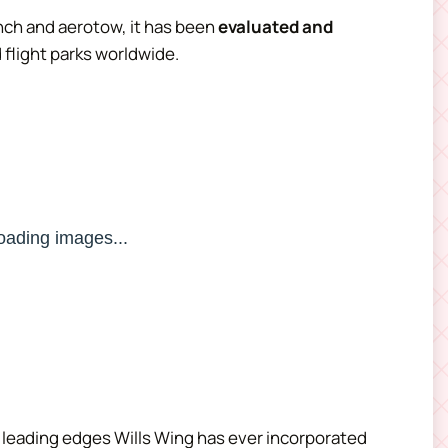
nch and aerotow, it has been
evaluated and
 flight parks worldwide.
st leading edges Wills Wing has ever incorporated