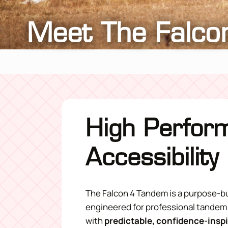
Meet The Falco
High Perfor
Accessibility
The Falcon 4 Tandem is a purpose-b
engineered for professional tandem
with
predictable, confidence-insp