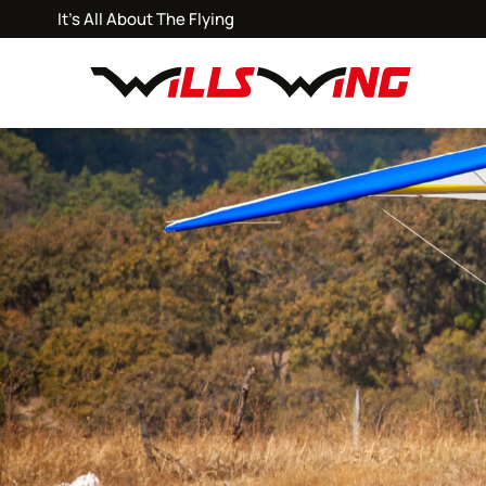
It's All About The Flying