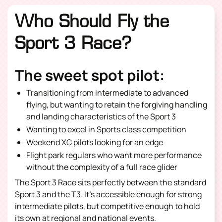
Who Should Fly the
Sport 3 Race?
The sweet spot pilot:
Transitioning from intermediate to advanced
flying, but wanting to retain the forgiving handling
and landing characteristics of the Sport 3
Wanting to excel in Sports class competition
Weekend XC pilots looking for an edge
Flight park regulars who want more performance
without the complexity of a full race glider
The Sport 3 Race sits perfectly between the standard
Sport 3 and the T3. It’s accessible enough for strong
intermediate pilots, but competitive enough to hold
its own at regional and national events.