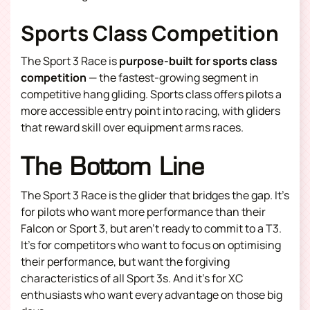
Sports Class Competition
The Sport 3 Race is
purpose-built for sports class
competition
— the fastest-growing segment in
competitive hang gliding. Sports class offers pilots a
more accessible entry point into racing, with gliders
that reward skill over equipment arms races.
The Bottom Line
The Sport 3 Race is the glider that bridges the gap. It’s
for pilots who want more performance than their
Falcon or Sport 3, but aren’t ready to commit to a T3.
It’s for competitors who want to focus on optimising
their performance, but want the forgiving
characteristics of all Sport 3s. And it’s for XC
enthusiasts who want every advantage on those big