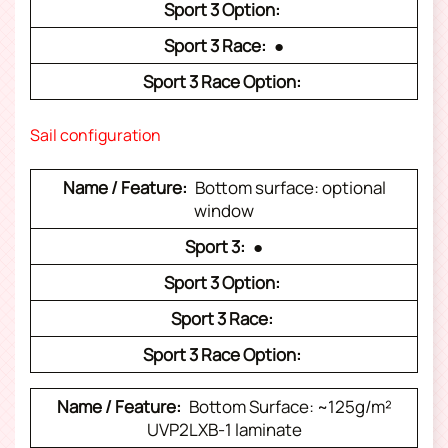
●
Sail configuration
Bottom surface: optional
window
●
Bottom Surface: ~125g/m²
UVP2LXB-1 laminate