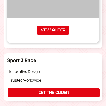
VIEW GLIDER
Sport 3 Race
Innovative Design
Trusted Worldwide
GET THE GLIDER