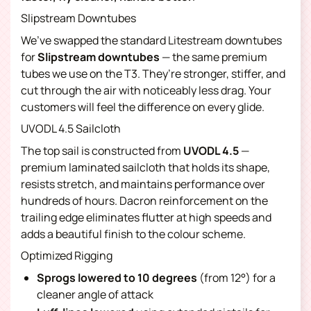
Slipstream Downtubes
We’ve swapped the standard Litestream downtubes
for
Slipstream downtubes
— the same premium
tubes we use on the T3. They’re stronger, stiffer, and
cut through the air with noticeably less drag. Your
customers will feel the difference on every glide.
UVODL 4.5 Sailcloth
The top sail is constructed from
UVODL 4.5
—
premium laminated sailcloth that holds its shape,
resists stretch, and maintains performance over
hundreds of hours. Dacron reinforcement on the
trailing edge eliminates flutter at high speeds and
adds a beautiful finish to the colour scheme.
Optimized Rigging
Sprogs lowered to 10 degrees
(from 12°) for a
cleaner angle of attack