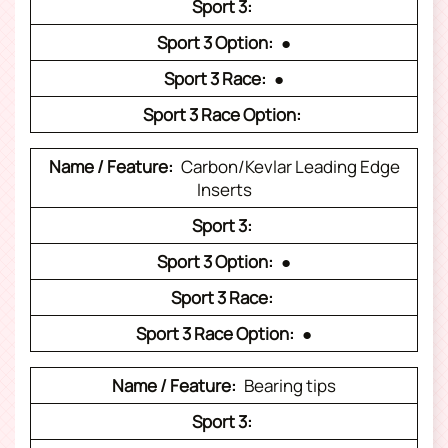
●
●
Carbon/Kevlar Leading Edge
Inserts
●
●
Bearing tips