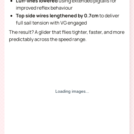
Luff-lines lowered
using extended pigtails for
improved reflex behaviour
Top side wires lengthened by 0.7cm
to deliver
full sail tension with VG engaged
The result? A glider that flies tighter, faster, and more
predictably across the speed range.