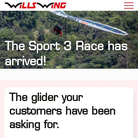
The Sport 3 Race has
arrived!
The glider your
customers have been
asking for.