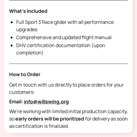
What's Included
Full Sport 3 Race glider with all performance
upgrades
Comprehensive and updated flight manual
DHV certification documentation (upon
completion)
How to Order
Get in touch with us directly to place orders for your
customers:
Email:
info@willswing.org
We’re working with limited initial production capacity,
so
early orders will be prioritized
for delivery as soon
as certification is finalized.