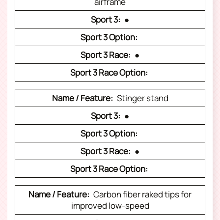
airframe
●
●
Stinger stand
●
●
Carbon fiber raked tips for
improved low-speed