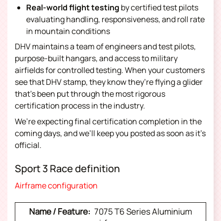
Real-world flight testing
by certified test pilots
evaluating handling, responsiveness, and roll rate
in mountain conditions
DHV maintains a team of engineers and test pilots,
purpose-built hangars, and access to military
airfields for controlled testing. When your customers
see that DHV stamp, they know they’re flying a glider
that’s been put through the most rigorous
certification process in the industry.
We’re expecting final certification completion in the
coming days, and we’ll keep you posted as soon as it’s
official.
Sport 3 Race definition
Airframe configuration
7075 T6 Series Aluminium