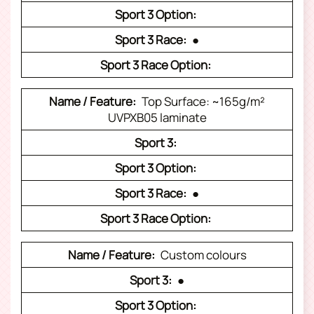
●
Top Surface: ~165g/m²
UVPXB05 laminate
●
Custom colours
●