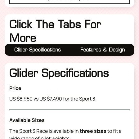
Click The Tabs For
More
Glider Specifications
Features & Design
Glider Specifications
Price
US $8,950 vs US $7,490 for the Sport 3
Available Sizes
The Sport 3 Race is available in
three sizes
to fit a
wide range of pilot weights: