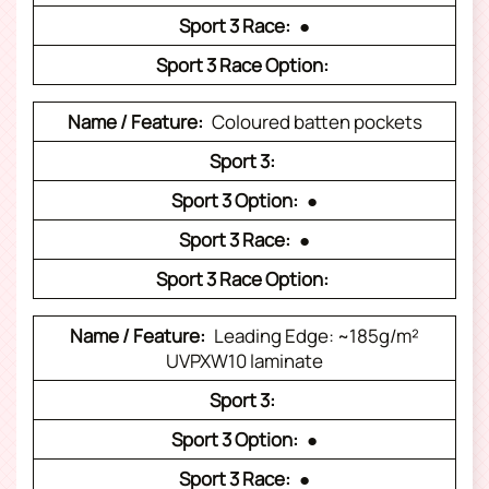
●
Coloured batten pockets
●
●
Leading Edge: ~185g/m²
UVPXW10 laminate
●
●