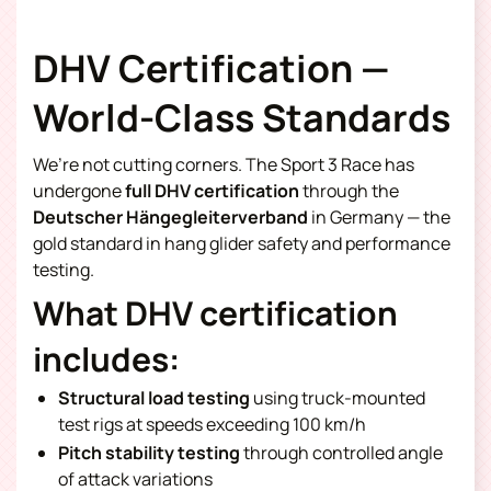
DHV Certification —
World-Class Standards
We’re not cutting corners. The Sport 3 Race has
undergone
full DHV certification
through the
Deutscher Hängegleiterverband
in Germany — the
gold standard in hang glider safety and performance
testing.
What DHV certification
includes:
Structural load testing
using truck-mounted
test rigs at speeds exceeding 100 km/h
Pitch stability testing
through controlled angle
of attack variations