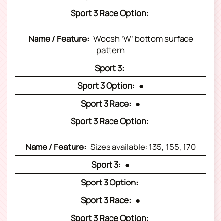
Woosh ‘W’ bottom surface
pattern
●
●
Sizes available: 135, 155, 170
●
●