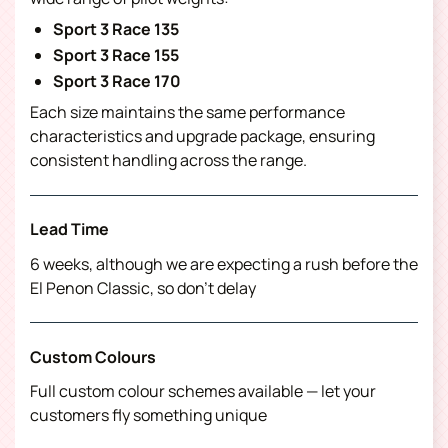
Sport 3 Race 135
Sport 3 Race 155
Sport 3 Race 170
Each size maintains the same performance
characteristics and upgrade package, ensuring
consistent handling across the range.
Lead Time
6 weeks, although we are expecting a rush before the
El Penon Classic, so don’t delay
Custom Colours
Full custom colour schemes available — let your
customers fly something unique