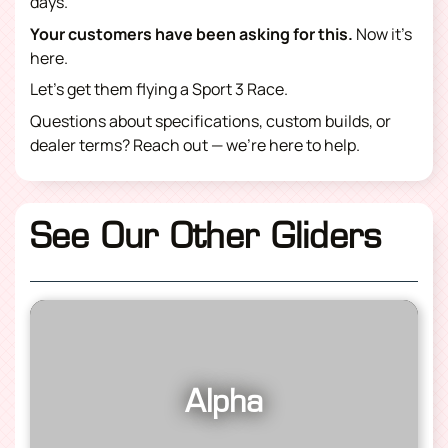
days.
Your customers have been asking for this.
Now it’s
here.
Let’s get them flying a Sport 3 Race.
Questions about specifications, custom builds, or
dealer terms? Reach out — we’re here to help.
See Our Other Gliders
Alpha