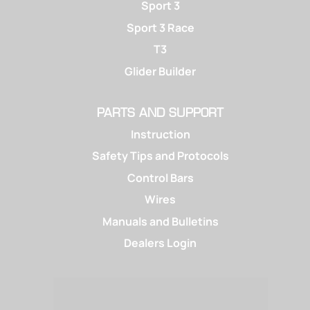
Sport 3
Sport 3 Race
T3
Glider Builder
PARTS AND SUPPORT
Instruction
Safety Tips and Protocols
Control Bars
Wires
Manuals and Bulletins
Dealers Login