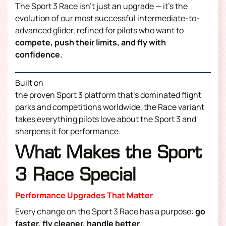
The Sport 3 Race isn’t just an upgrade — it’s the
evolution of our most successful intermediate-to-
advanced glider, refined for pilots who want to
compete, push their limits, and fly with
confidence.
Built on
the proven Sport 3 platform that’s dominated flight
parks and competitions worldwide, the Race variant
takes everything pilots love about the Sport 3 and
sharpens it for performance.
What Makes the Sport
3 Race Special
Performance Upgrades That Matter
Every change on the Sport 3 Race has a purpose:
go
faster, fly cleaner, handle better
.