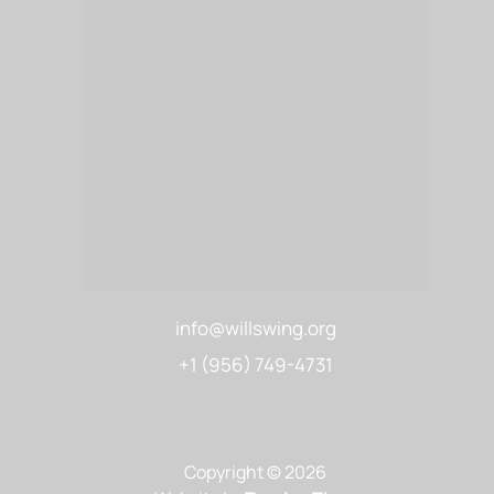
info@willswing.org
+1 (956) 749-4731
Copyright © 2026