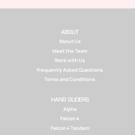
ABOUT
About Us
Meet the Team
Work with Us
Frequently Asked Questions
Terms and Conditions
HANG GLIDERS
Alpha
Falcon 4
Falcon 4 Tandem