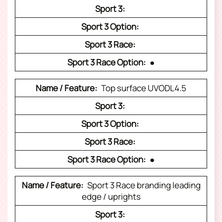
●
Top surface UVODL4.5
●
Sport 3 Race branding leading
edge / uprights