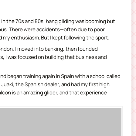
rs. In the 70s and 80s, hang gliding was booming but
rous. There were accidents—often due to poor
my enthusiasm. But I kept following the sport.
London, I moved into banking, then founded
rs, I was focused on building that business and
and began training again in Spain with a school called
m Juaki, the Spanish dealer, and had my first high
 Falcon is an amazing glider, and that experience