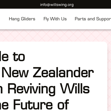
info@willswing.org
Hang Gliders
Fly With Us
Parts and Suppor
de to
 New Zealander
n Reviving Wills
e Future of