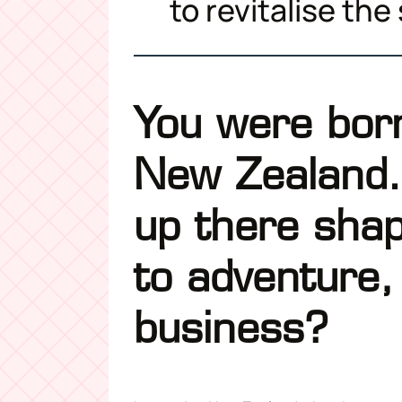
to revitalise the
You were born
New Zealand.
up there sha
to adventure,
business?