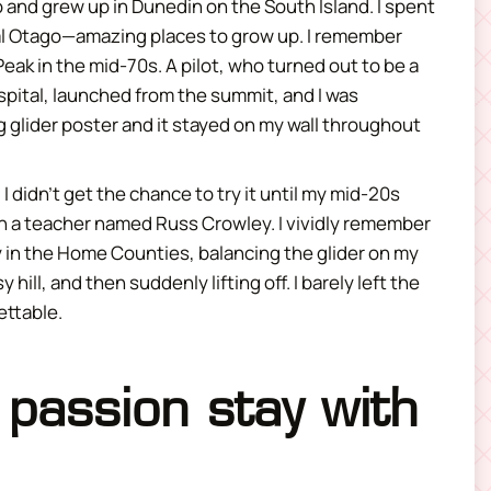
and grew up in Dunedin on the South Island. I spent
al Otago—amazing places to grow up. I remember
Peak in the mid-70s. A pilot, who turned out to be a
spital, launched from the summit, and I was
g glider poster and it stayed on my wall throughout
I didn’t get the chance to try it until my mid-20s
with a teacher named Russ Crowley. I vividly remember
 in the Home Counties, balancing the glider on my
ill, and then suddenly lifting off. I barely left the
ettable.
 passion stay with