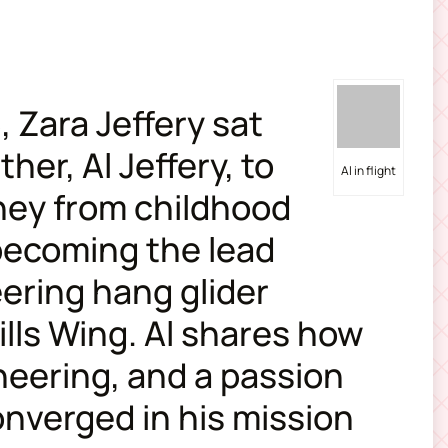
, Zara Jeffery sat
her, Al Jeffery, to
Al in flight
rney from childhood
 becoming the lead
eering hang glider
lls Wing. Al shares how
neering, and a passion
converged in his mission