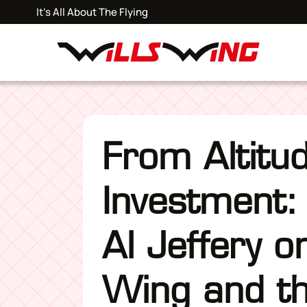
It's All About The Flying
From Altitu
Investment:
Al Jeffery o
Wing and th