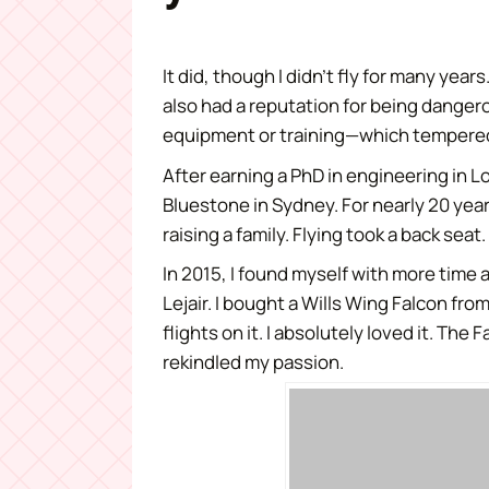
It did, though I didn’t fly for many yea
also had a reputation for being dange
equipment or training—which tempered 
After earning a PhD in engineering in 
Bluestone in Sydney. For nearly 20 yea
raising a family. Flying took a back seat.
In 2015, I found myself with more time 
Lejair. I bought a Wills Wing Falcon fro
flights on it. I absolutely loved it. The
rekindled my passion.