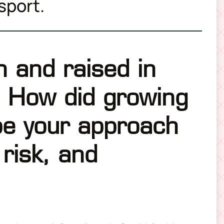
 sport.
 and raised in
 How did growing
pe your approach
 risk, and