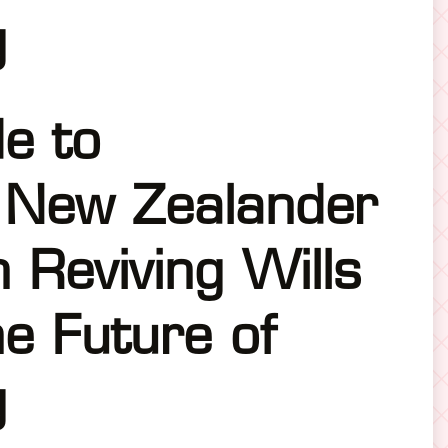
g
de to
 New Zealander
n Reviving Wills
e Future of
g