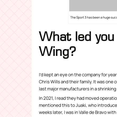
The Sport 3 has been a huge succ
What led you 
Wing?
I’d kept an eye on the company for yea
Chris Wills and their family. It was one
last major manufacturers in a shrinking
In 2021, I read they had moved operation
mentioned this to Juaki, who introduce
weeks later, I was in Valle de Bravo with 