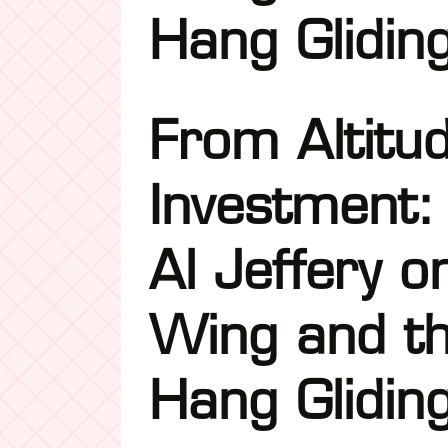
Hang Glidin
From Altitu
Investment:
Al Jeffery o
Wing and th
Hang Glidin