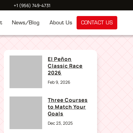
+1 (956) 749-4731
t
News/Blog
About Us
CONTACT US
El Peñon
Classic Race
2026
Feb 9, 2026
Three Courses
to Match Your
Goals
Dec 23, 2025