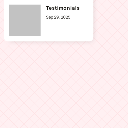
Testimonials
Sep 29, 2025