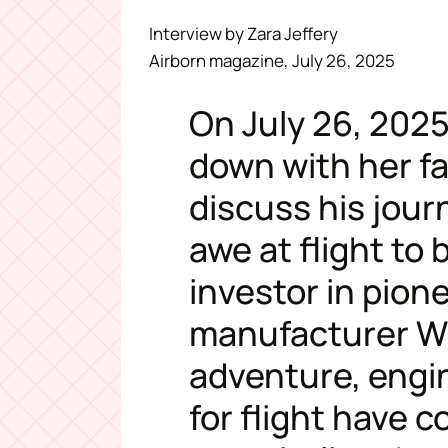
Interview by Zara Jeffery
Airborn magazine, July 26, 2025
On July 26, 2025
down with her fat
discuss his jou
awe at flight to
investor in pion
manufacturer Wi
adventure, engi
for flight have 