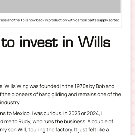
ess and the T3 is now back in production with carbon parts supply sorted
to invest in Wills
rs. Wills Wing was founded in the 1970s by Bob and
 of the pioneers of hang gliding and remains one of the
 industry.
s to Mexico. I was curious. In 2023 or 2024, I
d me to Rudy, who runs the business. A couple of
my son Will, touring the factory. It just felt like a