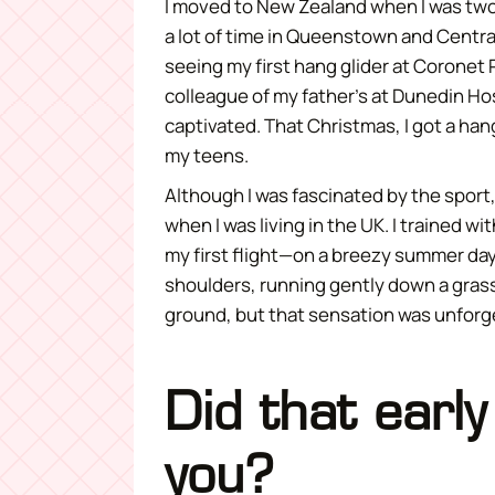
I moved to New Zealand when I was two 
a lot of time in Queenstown and Centr
seeing my first hang glider at Coronet 
colleague of my father’s at Dunedin Ho
captivated. That Christmas, I got a han
my teens.
Although I was fascinated by the sport, 
when I was living in the UK. I trained 
my first flight—on a breezy summer day
shoulders, running gently down a grassy h
ground, but that sensation was unforg
Did that early
you?